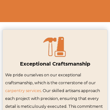
Exceptional Craftsmanship
We pride ourselves on our exceptional
craftsmanship, which is the cornerstone of our
carpentry services
. Our skilled artisans approach
each project with precision, ensuring that every
detail is meticulously executed. This commitment