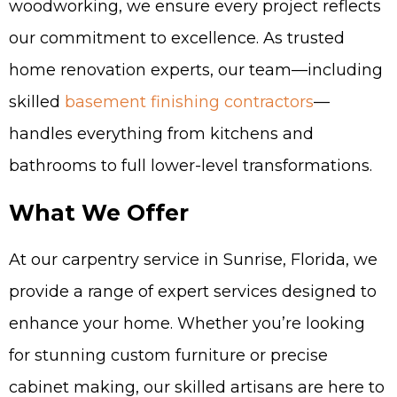
woodworking, we ensure every project reflects
our commitment to excellence. As trusted
home renovation experts, our team—including
skilled
basement finishing contractors
—
handles everything from kitchens and
bathrooms to full lower-level transformations.
What We Offer
At our carpentry service in Sunrise, Florida, we
provide a range of expert services designed to
enhance your home. Whether you’re looking
for stunning custom furniture or precise
cabinet making, our skilled artisans are here to