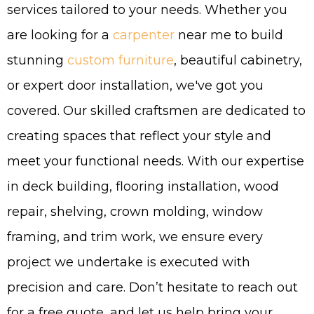
services tailored to your needs. Whether you
are looking for a
carpenter
near me to build
stunning
custom furniture
, beautiful cabinetry,
or expert door installation, we've got you
covered. Our skilled craftsmen are dedicated to
creating spaces that reflect your style and
meet your functional needs. With our expertise
in deck building, flooring installation, wood
repair, shelving, crown molding, window
framing, and trim work, we ensure every
project we undertake is executed with
precision and care. Don’t hesitate to reach out
for a free quote, and let us help bring your