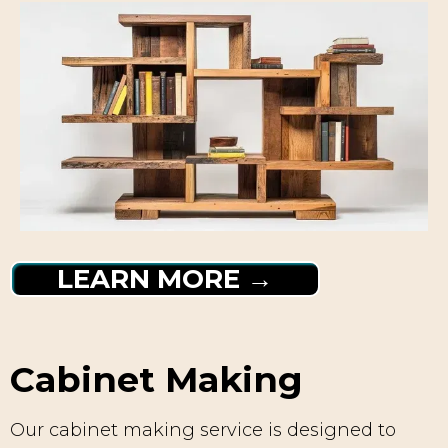
LEARN MORE →
Cabinet Making
Our cabinet making service is designed to