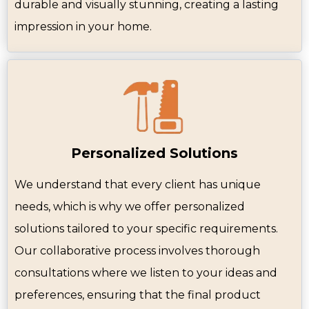
durable and visually stunning, creating a lasting
impression in your home.
Personalized Solutions
We understand that every client has unique
needs, which is why we offer personalized
solutions tailored to your specific requirements.
Our collaborative process involves thorough
consultations where we listen to your ideas and
preferences, ensuring that the final product