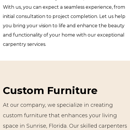
With us, you can expect a seamless experience, from
initial consultation to project completion. Let us help
you bring your vision to life and enhance the beauty
and functionality of your home with our exceptional
carpentry services.
Custom Furniture
At our company, we specialize in creating
custom furniture that enhances your living
space in Sunrise, Florida. Our skilled carpenters