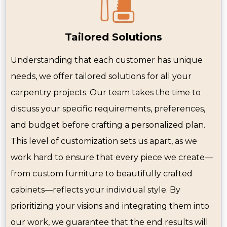
Tailored Solutions
Understanding that each customer has unique
needs, we offer tailored solutions for all your
carpentry projects. Our team takes the time to
discuss your specific requirements, preferences,
and budget before crafting a personalized plan.
This level of customization sets us apart, as we
work hard to ensure that every piece we create—
from custom furniture to beautifully crafted
cabinets—reflects your individual style. By
prioritizing your visions and integrating them into
our work, we guarantee that the end results will