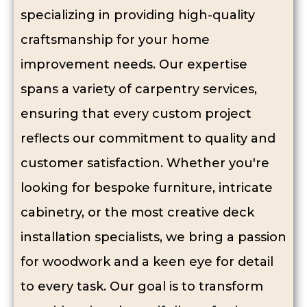
specializing in providing high-quality
craftsmanship for your home
improvement needs. Our expertise
spans a variety of carpentry services,
ensuring that every custom project
reflects our commitment to quality and
customer satisfaction. Whether you're
looking for bespoke furniture, intricate
cabinetry, or the most creative
deck
installation specialists
, we bring a passion
for woodwork and a keen eye for detail
to every task. Our goal is to transform