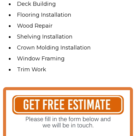
Deck Building
Flooring Installation
Wood Repair
Shelving Installation
Crown Molding Installation
Window Framing
Trim Work