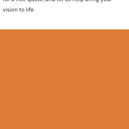
vision to life.
Why Choose Our
Business?
Choosing the right carpentry service
is crucial for achieving high-quality
results in your projects. In Sunrise,
Florida, we stand out in the carpentry
niche by delivering superior