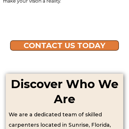
make your vision a reality.
CONTACT US TODAY
Discover Who We
Are
We are a dedicated team of skilled
carpenters located in Sunrise, Florida,