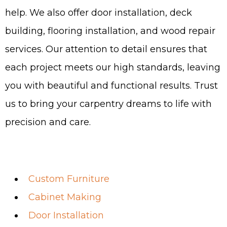
help. We also offer door installation, deck
building, flooring installation, and wood repair
services. Our attention to detail ensures that
each project meets our high standards, leaving
you with beautiful and functional results. Trust
us to bring your carpentry dreams to life with
precision and care.
Custom Furniture
Cabinet Making
Door Installation