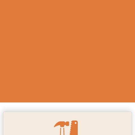
carpentry niche, we understand the
importance of durable and
aesthetically pleasing work. Whether
you need custom furniture or new
flooring installation, choosing us
means investing in quality that will
stand the test of time.