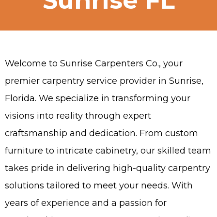
Sunrise FL
Welcome to Sunrise Carpenters Co., your
premier carpentry service provider in Sunrise,
Florida. We specialize in transforming your
visions into reality through expert
craftsmanship and dedication. From custom
furniture to intricate cabinetry, our skilled team
takes pride in delivering high-quality carpentry
solutions tailored to meet your needs. With
years of experience and a passion for