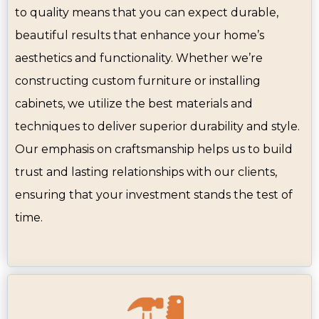
to quality means that you can expect durable,
beautiful results that enhance your home’s
aesthetics and functionality. Whether we’re
constructing custom furniture or installing
cabinets, we utilize the best materials and
techniques to deliver superior durability and style.
Our emphasis on craftsmanship helps us to build
trust and lasting relationships with our clients,
ensuring that your investment stands the test of
time.