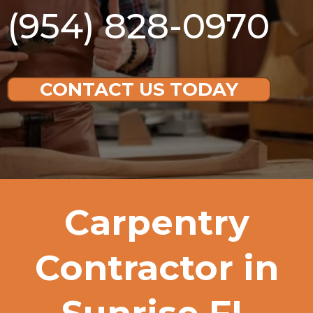
(954) 828-0970
CONTACT US TODAY
Carpentry
Contractor in