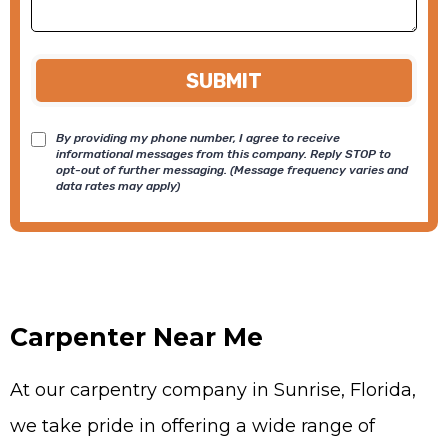
SUBMIT
By providing my phone number, I agree to receive
informational messages from this company. Reply STOP to
opt-out of further messaging. (Message frequency varies and
data rates may apply)
Carpenter Near Me
At our carpentry company in Sunrise, Florida,
we take pride in offering a wide range of