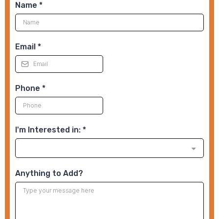
Name
*
Email
*
Phone
*
I'm Interested in:
*
Anything to Add?