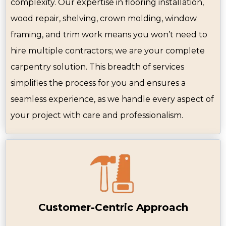
complexity. Our expertise in flooring installation,
wood repair, shelving, crown molding, window
framing, and trim work means you won’t need to
hire multiple contractors; we are your complete
carpentry solution. This breadth of services
simplifies the process for you and ensures a
seamless experience, as we handle every aspect of
your project with care and professionalism.
Customer-Centric Approach