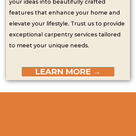
your ideas into beautifully crafted
features that enhance your home and
elevate your lifestyle. Trust us to provide
exceptional carpentry services tailored
to meet your unique needs.
LEARN MORE →
Perks Of Hiring
Our Carpenters