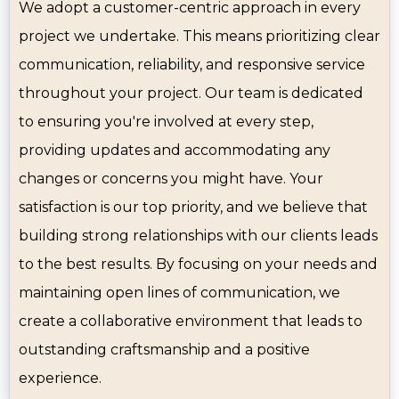
We adopt a customer-centric approach in every
project we undertake. This means prioritizing clear
communication, reliability, and responsive service
throughout your project. Our team is dedicated
to ensuring you're involved at every step,
providing updates and accommodating any
changes or concerns you might have. Your
satisfaction is our top priority, and we believe that
building strong relationships with our clients leads
to the best results. By focusing on your needs and
maintaining open lines of communication, we
create a collaborative environment that leads to
outstanding craftsmanship and a positive
experience.