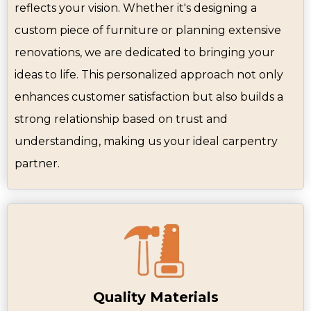
reflects your vision. Whether it's designing a
custom piece of furniture or planning extensive
renovations, we are dedicated to bringing your
ideas to life. This personalized approach not only
enhances customer satisfaction but also builds a
strong relationship based on trust and
understanding, making us your ideal carpentry
partner.
Quality Materials