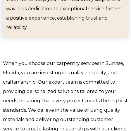
way. This dedication to exceptional service fosters
a positive experience, establishing trust and
reliability.
When you choose our carpentry services in Sunrise,
Florida, you are investing in quality, reliability, and
craftsmanship. Our expert team is committed to
providing personalized solutions tailored to your
needs, ensuring that every project meets the highest
standards. We believe in the value of using quality
materials and delivering outstanding customer
service to create lasting relationships with our clients.