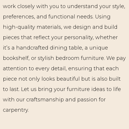
work closely with you to understand your style,
preferences, and functional needs. Using
high-quality materials, we design and build
pieces that reflect your personality, whether
it’s a handcrafted dining table, a unique
bookshelf, or stylish bedroom furniture. We pay
attention to every detail, ensuring that each
piece not only looks beautiful but is also built
to last. Let us bring your furniture ideas to life
with our craftsmanship and passion for
carpentry.