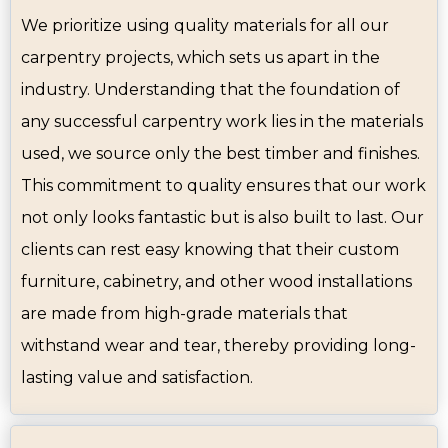
We prioritize using quality materials for all our
carpentry projects, which sets us apart in the
industry. Understanding that the foundation of
any successful carpentry work lies in the materials
used, we source only the best timber and finishes.
This commitment to quality ensures that our work
not only looks fantastic but is also built to last. Our
clients can rest easy knowing that their custom
furniture, cabinetry, and other wood installations
are made from high-grade materials that
withstand wear and tear, thereby providing long-
lasting value and satisfaction.