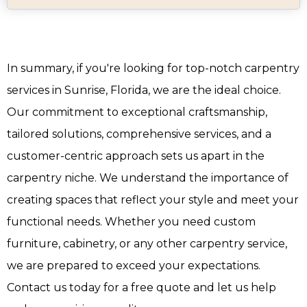
In summary, if you're looking for top-notch carpentry
services in Sunrise, Florida, we are the ideal choice.
Our commitment to exceptional craftsmanship,
tailored solutions, comprehensive services, and a
customer-centric approach sets us apart in the
carpentry niche. We understand the importance of
creating spaces that reflect your style and meet your
functional needs. Whether you need custom
furniture, cabinetry, or any other carpentry service,
we are prepared to exceed your expectations.
Contact us today for a free quote and let us help