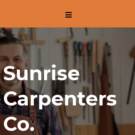
Sunrise
Carpenters
Co.