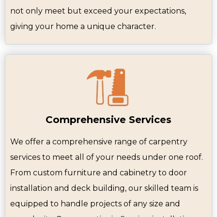
not only meet but exceed your expectations,
giving your home a unique character.
Comprehensive Services
We offer a comprehensive range of carpentry
services to meet all of your needs under one roof.
From custom furniture and cabinetry to door
installation and deck building, our skilled team is
equipped to handle projects of any size and