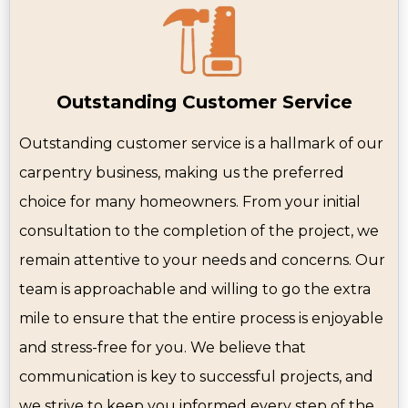
Outstanding Customer Service
Outstanding customer service is a hallmark of our
carpentry business, making us the preferred
choice for many homeowners. From your initial
consultation to the completion of the project, we
remain attentive to your needs and concerns. Our
team is approachable and willing to go the extra
mile to ensure that the entire process is enjoyable
and stress-free for you. We believe that
communication is key to successful projects, and
we strive to keep you informed every step of the