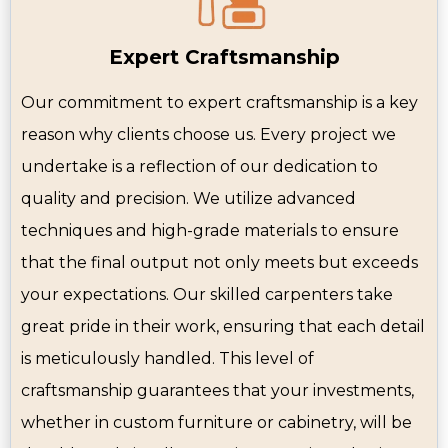
Expert Craftsmanship
Our commitment to expert craftsmanship is a key
reason why clients choose us. Every project we
undertake is a reflection of our dedication to
quality and precision. We utilize advanced
techniques and high-grade materials to ensure
that the final output not only meets but exceeds
your expectations. Our skilled carpenters take
great pride in their work, ensuring that each detail
is meticulously handled. This level of
craftsmanship guarantees that your investments,
whether in custom furniture or cabinetry, will be