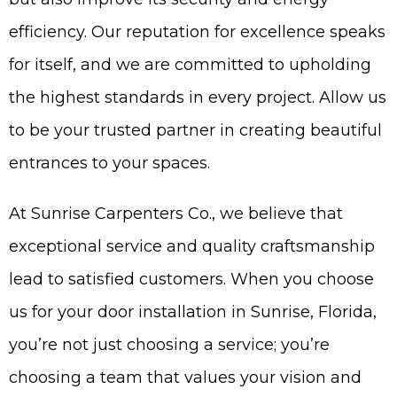
efficiency. Our reputation for excellence speaks
for itself, and we are committed to upholding
the highest standards in every project. Allow us
to be your trusted partner in creating beautiful
entrances to your spaces.
At Sunrise Carpenters Co., we believe that
exceptional service and quality craftsmanship
lead to satisfied customers. When you choose
us for your door installation in Sunrise, Florida,
you’re not just choosing a service; you’re
choosing a team that values your vision and