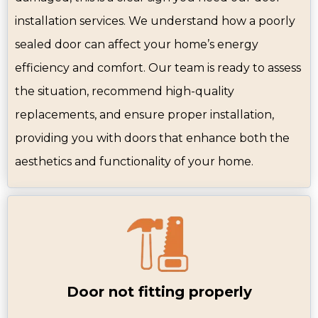
installation services. We understand how a poorly
sealed door can affect your home’s energy
efficiency and comfort. Our team is ready to assess
the situation, recommend high-quality
replacements, and ensure proper installation,
providing you with doors that enhance both the
aesthetics and functionality of your home.
Door not fitting properly