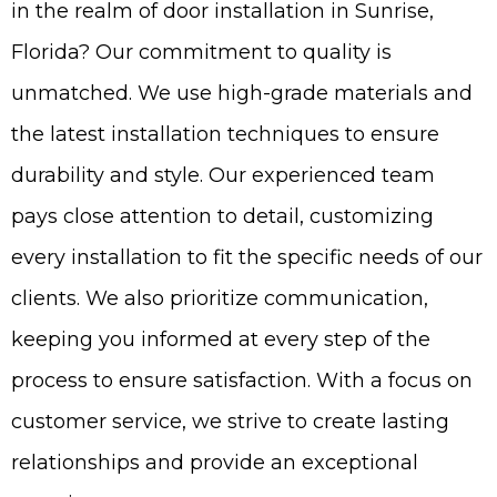
in the realm of door installation in Sunrise,
Florida? Our commitment to quality is
unmatched. We use high-grade materials and
the latest installation techniques to ensure
durability and style. Our experienced team
pays close attention to detail, customizing
every installation to fit the specific needs of our
clients. We also prioritize communication,
keeping you informed at every step of the
process to ensure satisfaction. With a focus on
customer service, we strive to create lasting
relationships and provide an exceptional