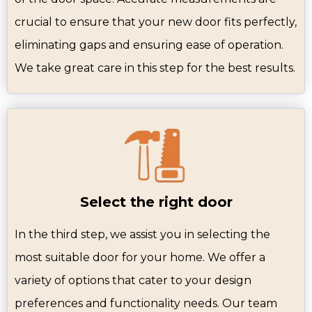
crucial to ensure that your new door fits perfectly,
eliminating gaps and ensuring ease of operation.
We take great care in this step for the best results.
Select the right door
In the third step, we assist you in selecting the
most suitable door for your home. We offer a
variety of options that cater to your design
preferences and functionality needs. Our team