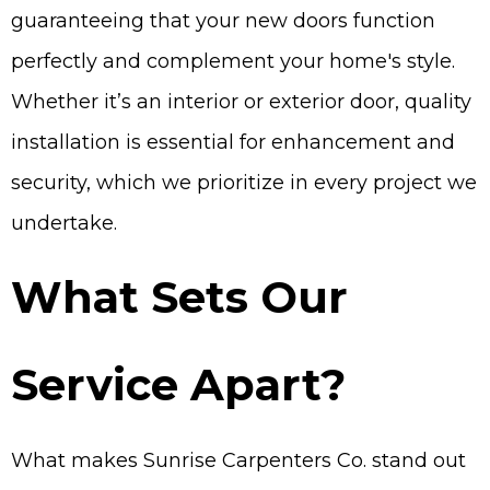
guaranteeing that your new doors function
perfectly and complement your home's style.
Whether it’s an interior or exterior door, quality
installation is essential for enhancement and
security, which we prioritize in every project we
undertake.
What Sets Our
Service Apart?
What makes Sunrise Carpenters Co. stand out