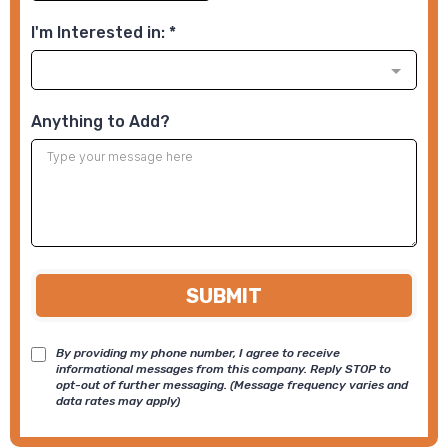
I'm Interested in:
*
Anything to Add?
SUBMIT
By providing my phone number, I agree to receive
informational messages from this company. Reply STOP to
opt-out of further messaging. (Message frequency varies and
data rates may apply)