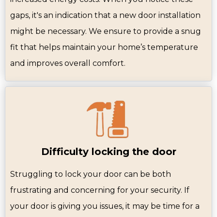
gaps, it's an indication that a new door installation
might be necessary. We ensure to provide a snug
fit that helps maintain your home’s temperature
and improves overall comfort.
Difficulty locking the door
Struggling to lock your door can be both
frustrating and concerning for your security. If
your door is giving you issues, it may be time for a