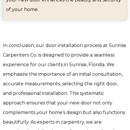
of your home.
In conclusion, our door installation process at Sunrise
Carpenters Co. is designed to provide a seamless
experience for our clients in Sunrise, Florida. We
emphasize the importance of an initial consultation,
accurate measurements, selecting the right door,
and professional installation. This systematic
approach ensures that your new door not only
complements your home’s design but also functions
beautifully. As experts in carpentry, we are