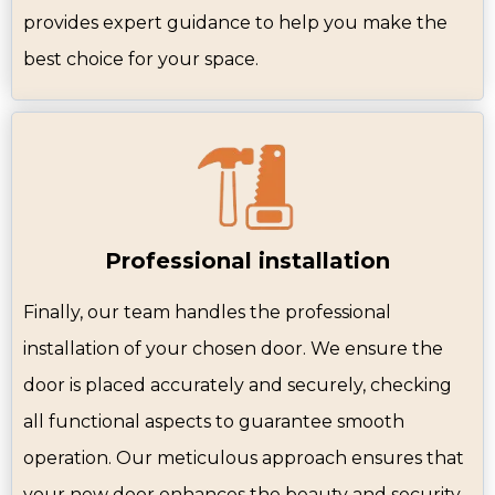
provides expert guidance to help you make the
best choice for your space.
Professional installation
Finally, our team handles the professional
installation of your chosen door. We ensure the
door is placed accurately and securely, checking
all functional aspects to guarantee smooth
operation. Our meticulous approach ensures that
your new door enhances the beauty and security