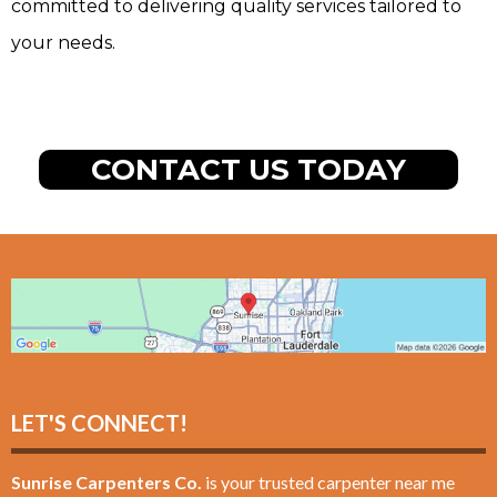
committed to delivering quality services tailored to
your needs.
CONTACT US TODAY
LET'S CONNECT!
Sunrise Carpenters Co.
is your trusted carpenter near me