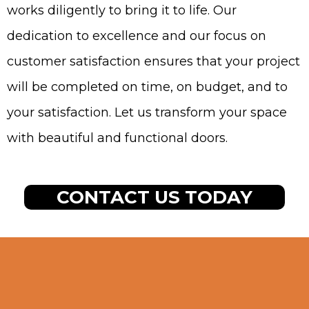
works diligently to bring it to life. Our
dedication to excellence and our focus on
customer satisfaction ensures that your project
will be completed on time, on budget, and to
your satisfaction. Let us transform your space
with beautiful and functional doors.
CONTACT US TODAY
Signs You Need Door
Installation