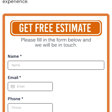
experience.
Name
*
Email
*
Phone
*