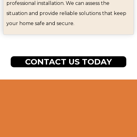
professional installation. We can assess the
situation and provide reliable solutions that keep
your home safe and secure.
CONTACT US TODAY
Our Step-by-Step
Door Installation