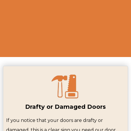
and recommend the best solutions to
enhance your home’s appearance and
functionality.
Drafty or Damaged Doors
If you notice that your doors are drafty or
damaged, this is a clear sign you need our door