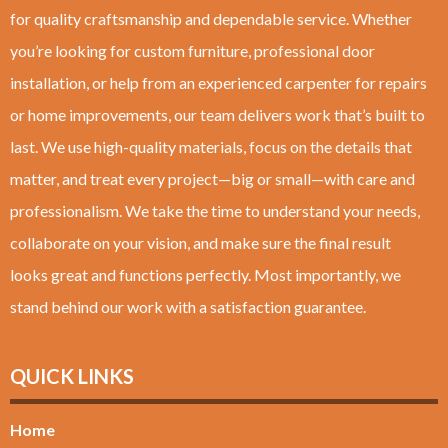
for quality craftsmanship and dependable service. Whether
you’re looking for custom furniture, professional door
installation, or help from an experienced carpenter for repairs
or home improvements, our team delivers work that’s built to
last. We use high-quality materials, focus on the details that
matter, and treat every project—big or small—with care and
professionalism. We take the time to understand your needs,
collaborate on your vision, and make sure the final result
looks great and functions perfectly. Most importantly, we
stand behind our work with a satisfaction guarantee.
QUICK LINKS
Home