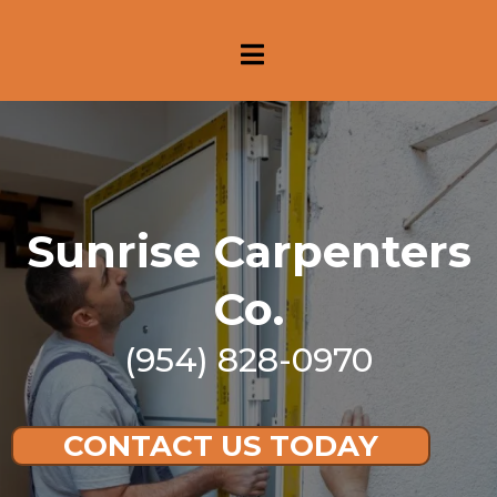
Sunrise Carpenters
Co.
(954) 828-0970
CONTACT US TODAY