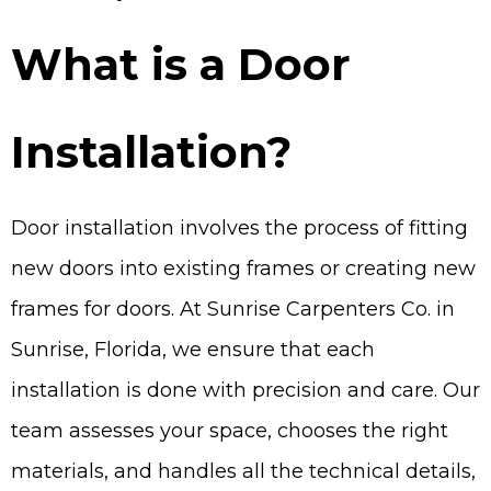
What is a Door
Installation?
Door installation involves the process of fitting
new doors into existing frames or creating new
frames for doors. At Sunrise Carpenters Co. in
Sunrise, Florida, we ensure that each
installation is done with precision and care. Our
team assesses your space, chooses the right
materials, and handles all the technical details,