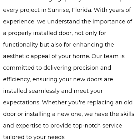
every project in Sunrise, Florida. With years of
experience, we understand the importance of
a properly installed door, not only for
functionality but also for enhancing the
aesthetic appeal of your home. Our team is
committed to delivering precision and
efficiency, ensuring your new doors are
installed seamlessly and meet your
expectations. Whether you're replacing an old
door or installing a new one, we have the skills
and expertise to provide top-notch service
tailored to your needs.