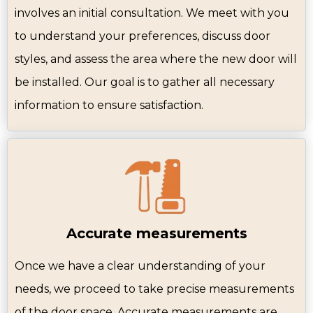
involves an initial consultation. We meet with you
to understand your preferences, discuss door
styles, and assess the area where the new door will
be installed. Our goal is to gather all necessary
information to ensure satisfaction.
Accurate measurements
Once we have a clear understanding of your
needs, we proceed to take precise measurements
of the door space. Accurate measurements are