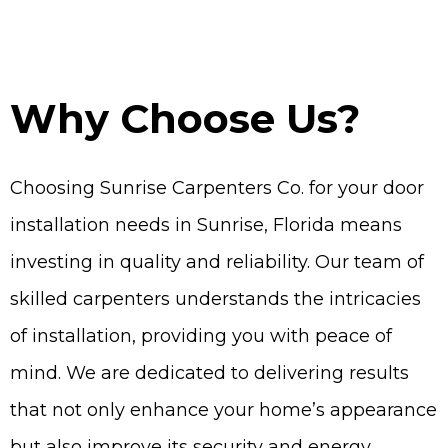
Why Choose Us?
Choosing Sunrise Carpenters Co. for your door
installation needs in Sunrise, Florida means
investing in quality and reliability. Our team of
skilled carpenters understands the intricacies
of installation, providing you with peace of
mind. We are dedicated to delivering results
that not only enhance your home’s appearance
but also improve its security and energy