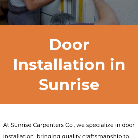
Door
Installation in
Sunrise
At Sunrise Carpenters Co., we specialize in door
installation, bringing quality craftsmanship to