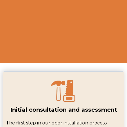
functions smoothly, providing a
seamless experience for our
customers.
Initial consultation and assessment
The first step in our door installation process