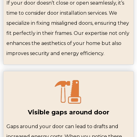
If your door doesn’t close or open seamlessly, it’s
time to consider door installation services. We
specialize in fixing misaligned doors, ensuring they
fit perfectly in their frames. Our expertise not only
enhances the aesthetics of your home but also
improves security and energy efficiency.
Visible gaps around door
Gaps around your door can lead to drafts and
increased energy costs. When you notice these